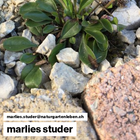
marlies.studer@naturgartenleben.ch
marlies studer